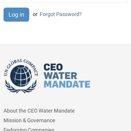
or
Forgot Password?
About the CEO Water Mandate
Mission & Governance
Endorsing Companies