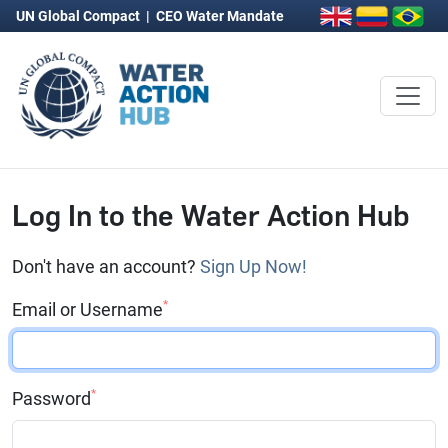
UN Global Compact
|
CEO Water Mandate
Log In to the Water Action Hub
Don't have an account?
Sign Up Now!
*
Email or Username
*
Password