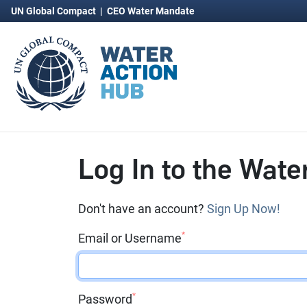
UN Global Compact
|
CEO Water Mandate
Log In to the Wate
Don't have an account?
Sign Up Now!
*
Email or Username
*
Password