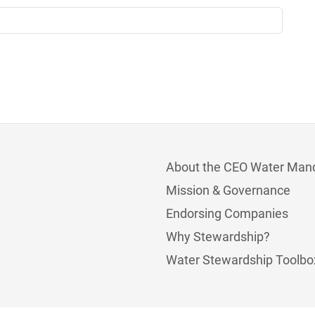
About the CEO Water Man
Mission & Governance
Endorsing Companies
Why Stewardship?
Water Stewardship Toolbo