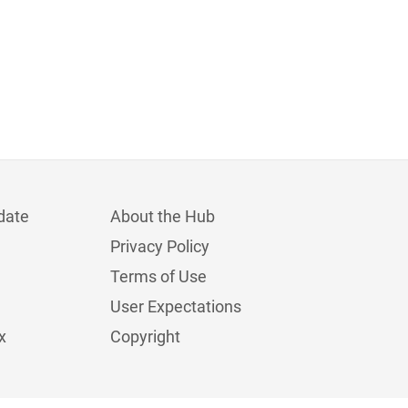
date
About the Hub
Privacy Policy
Terms of Use
User Expectations
x
Copyright