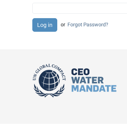
or
Forgot Password?