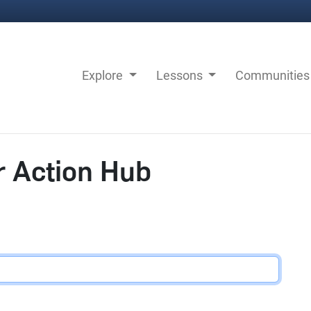
Explore
Lessons
Communitie
r Action Hub