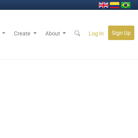
Sign Up
s
Create
About
Log In