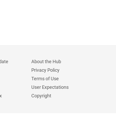
date
About the Hub
Privacy Policy
Terms of Use
User Expectations
x
Copyright