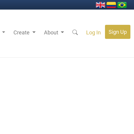
Sign Up
s
Create
About
Log In