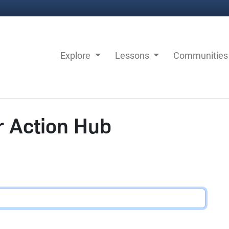
Explore
Lessons
Communitie
r Action Hub