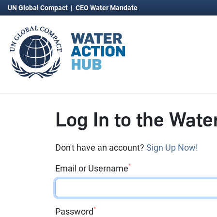
UN Global Compact
|
CEO Water Mandate
Log In to the Wate
Don't have an account?
Sign Up Now!
*
Email or Username
*
Password