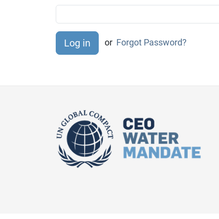
or
Forgot Password?