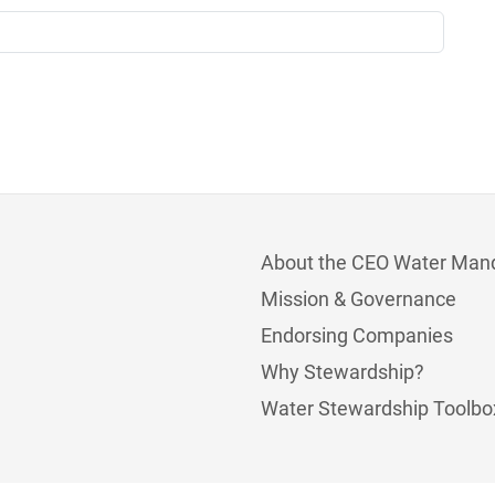
About the CEO Water Man
Mission & Governance
Endorsing Companies
Why Stewardship?
Water Stewardship Toolbo