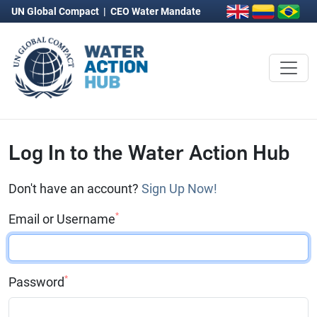
UN Global Compact
|
CEO Water Mandate
Log In to the Water Action Hub
Don't have an account?
Sign Up Now!
*
Email or Username
*
Password