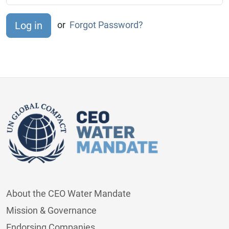
or
Forgot Password?
About the CEO Water Mandate
Mission & Governance
Endorsing Companies