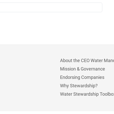
About the CEO Water Man
Mission & Governance
Endorsing Companies
Why Stewardship?
Water Stewardship Toolbo