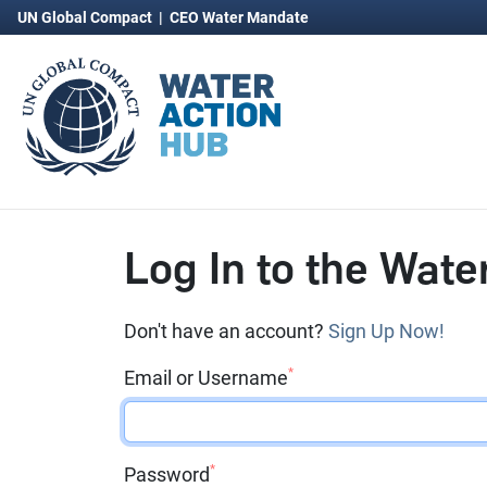
UN Global Compact
|
CEO Water Mandate
Log In to the Wate
Don't have an account?
Sign Up Now!
*
Email or Username
*
Password