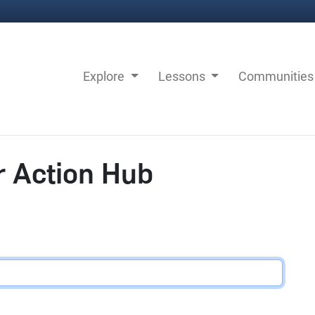
Explore
Lessons
Communitie
r Action Hub