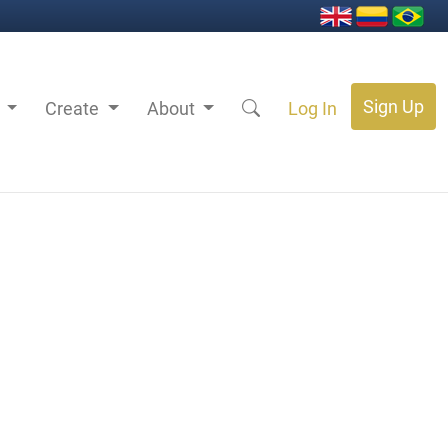
Sign Up
s
Create
About
Log In