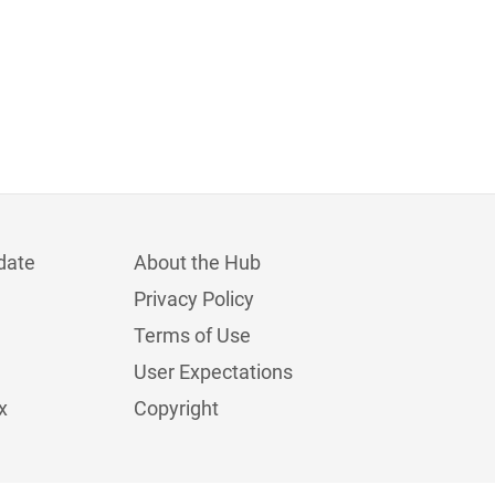
date
About the Hub
Privacy Policy
Terms of Use
User Expectations
x
Copyright