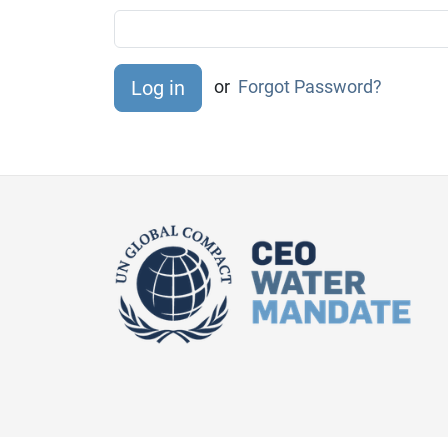
or
Forgot Password?