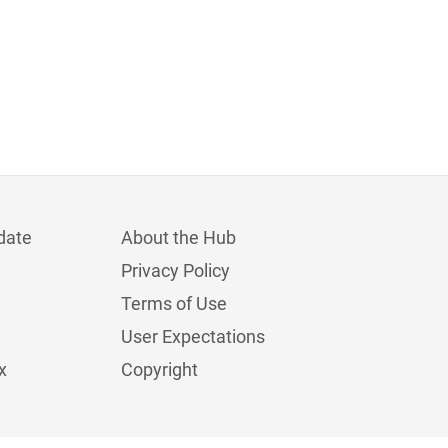
date
About the Hub
Privacy Policy
Terms of Use
User Expectations
x
Copyright