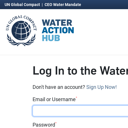
UN Global Compact
|
CEO Water Mandate
Log In to the Wate
Don't have an account?
Sign Up Now!
*
Email or Username
*
Password