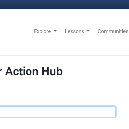
Explore
Lessons
Communitie
r Action Hub