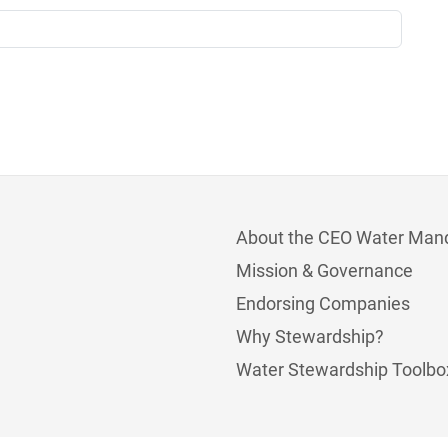
About the CEO Water Man
Mission & Governance
Endorsing Companies
Why Stewardship?
Water Stewardship Toolbo