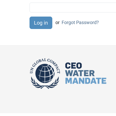
or
Forgot Password?