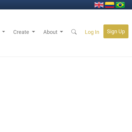
Sign Up
s
Create
About
Log In