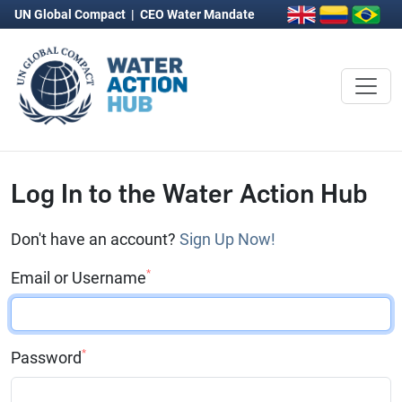
UN Global Compact
|
CEO Water Mandate
Log In to the Water Action Hub
Don't have an account?
Sign Up Now!
*
Email or Username
*
Password