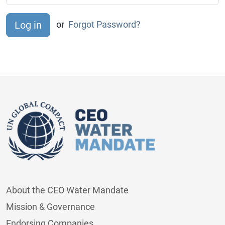
or
Forgot Password?
About the CEO Water Mandate
Mission & Governance
Endorsing Companies