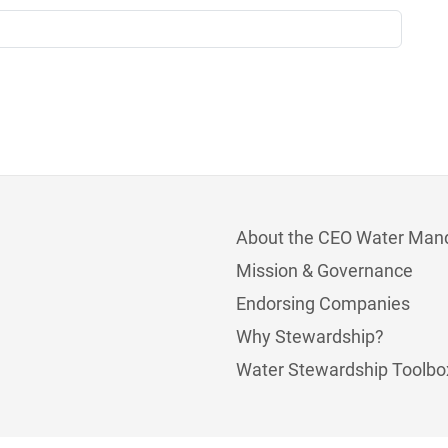
About the CEO Water Man
Mission & Governance
Endorsing Companies
Why Stewardship?
Water Stewardship Toolbo