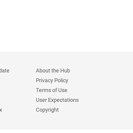
date
About the Hub
Privacy Policy
Terms of Use
User Expectations
x
Copyright