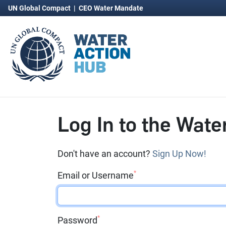
UN Global Compact
|
CEO Water Mandate
Log In to the Wate
Don't have an account?
Sign Up Now!
*
Email or Username
*
Password