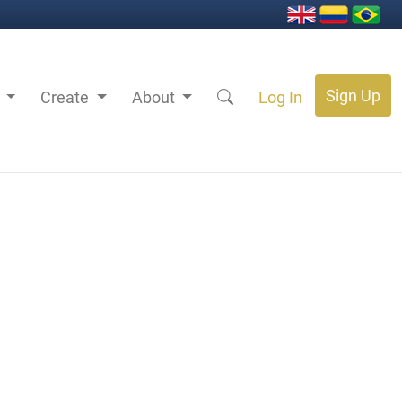
Sign Up
s
Create
About
Log In