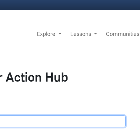
Explore
Lessons
Communitie
r Action Hub