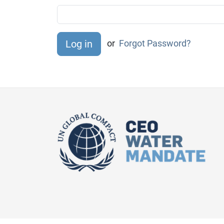
or
Forgot Password?