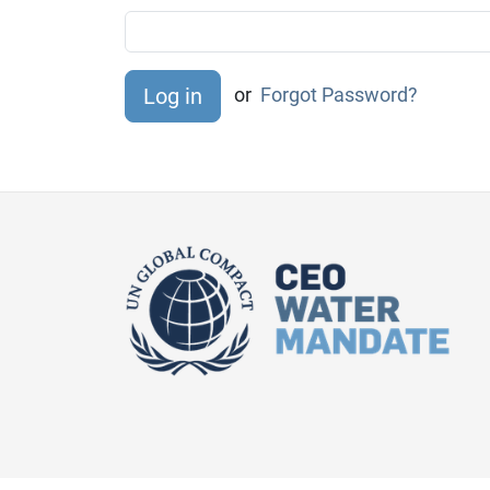
or
Forgot Password?