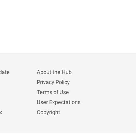
date
About the Hub
Privacy Policy
Terms of Use
User Expectations
x
Copyright