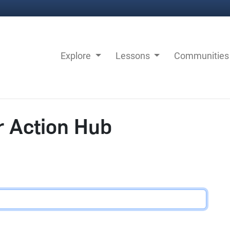
Explore
Lessons
Communitie
r Action Hub