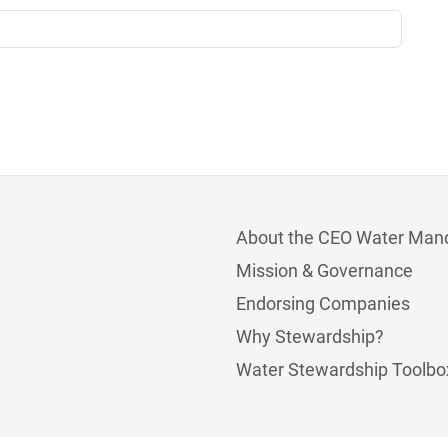
About the CEO Water Man
Mission & Governance
Endorsing Companies
Why Stewardship?
Water Stewardship Toolbo