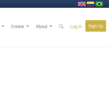
Sign Up
s
Create
About
Log In