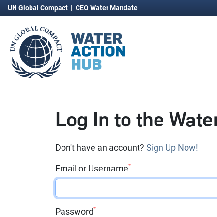
UN Global Compact
|
CEO Water Mandate
Log In to the Wate
Don't have an account?
Sign Up Now!
*
Email or Username
*
Password