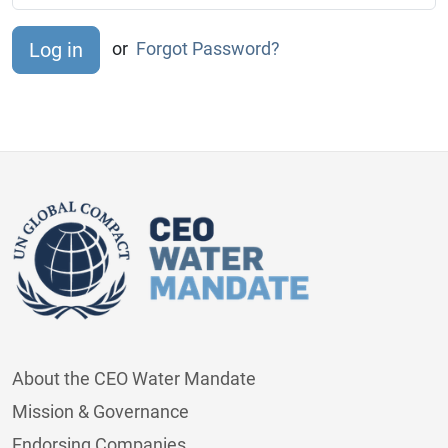
or
Forgot Password?
About the CEO Water Mandate
Mission & Governance
Endorsing Companies