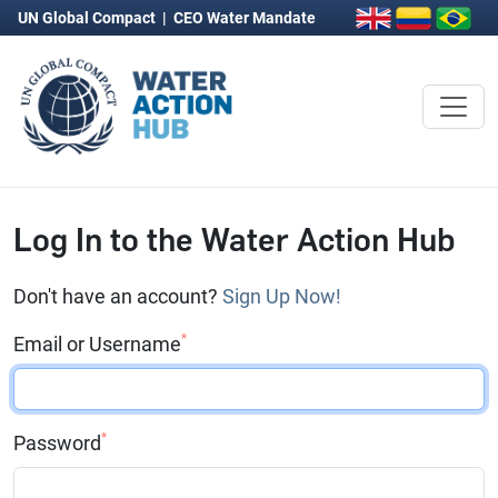
UN Global Compact
|
CEO Water Mandate
Log In to the Water Action Hub
Don't have an account?
Sign Up Now!
*
Email or Username
*
Password