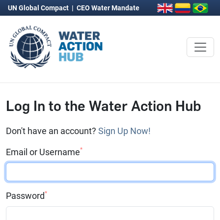
UN Global Compact
|
CEO Water Mandate
Log In to the Water Action Hub
Don't have an account?
Sign Up Now!
*
Email or Username
*
Password