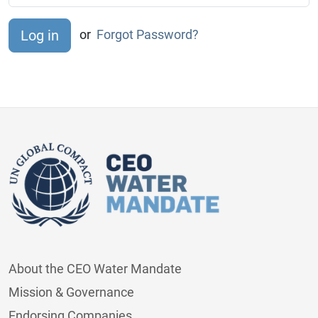
or
Forgot Password?
About the CEO Water Mandate
Mission & Governance
Endorsing Companies