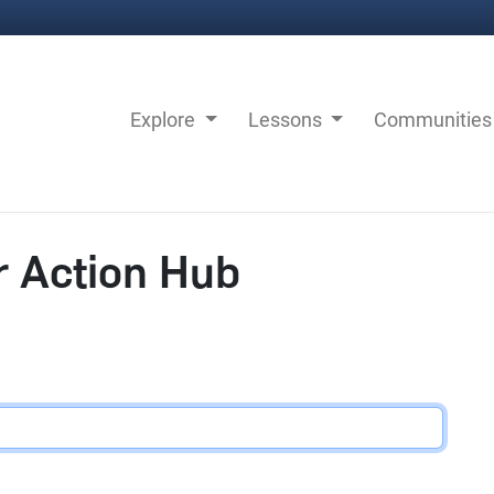
Explore
Lessons
Communitie
r Action Hub