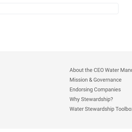
About the CEO Water Man
Mission & Governance
Endorsing Companies
Why Stewardship?
Water Stewardship Toolbo