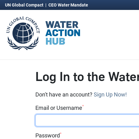
UN Global Compact
|
CEO Water Mandate
Log In to the Wate
Don't have an account?
Sign Up Now!
*
Email or Username
*
Password