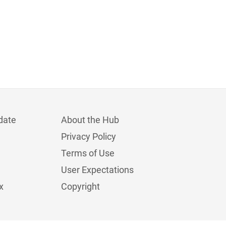
date
About the Hub
Privacy Policy
Terms of Use
User Expectations
x
Copyright