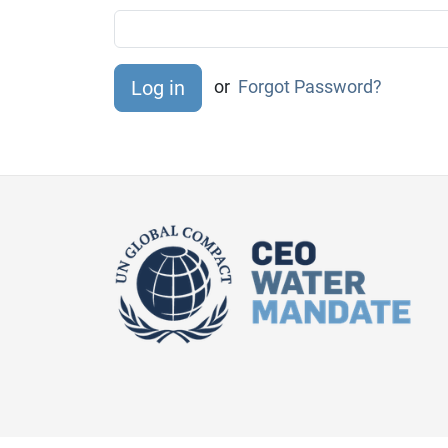
or
Forgot Password?