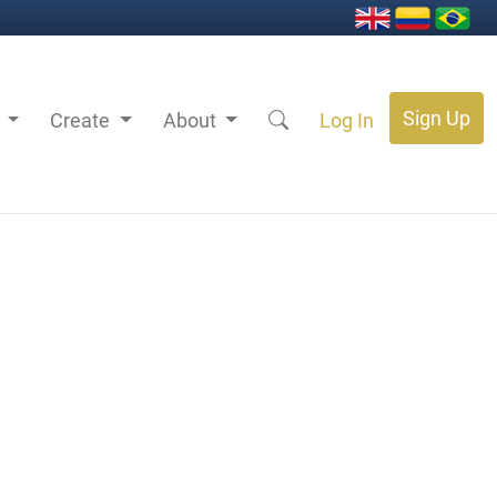
Sign Up
s
Create
About
Log In