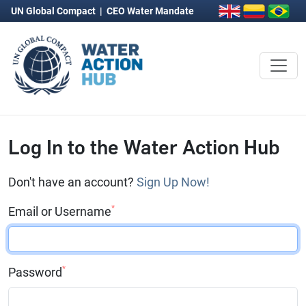
UN Global Compact
|
CEO Water Mandate
Log In to the Water Action Hub
Don't have an account?
Sign Up Now!
*
Email or Username
*
Password