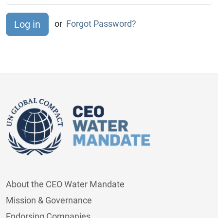
or
Forgot Password?
About the CEO Water Mandate
Mission & Governance
Endorsing Companies