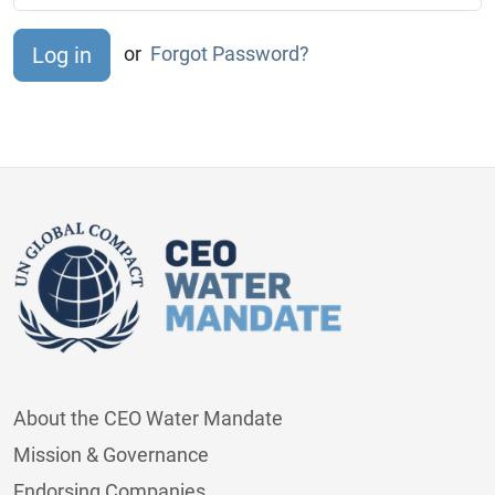
or
Forgot Password?
About the CEO Water Mandate
Mission & Governance
Endorsing Companies