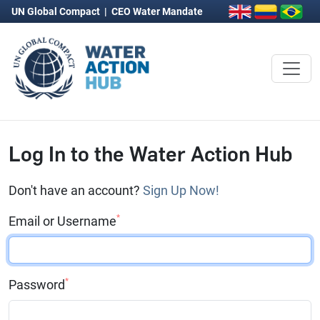
UN Global Compact
|
CEO Water Mandate
Log In to the Water Action Hub
Don't have an account?
Sign Up Now!
*
Email or Username
*
Password