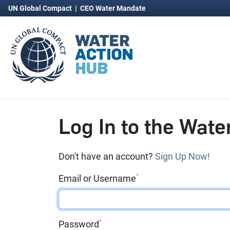
UN Global Compact
|
CEO Water Mandate
Log In to the Wate
Don't have an account?
Sign Up Now!
*
Email or Username
*
Password