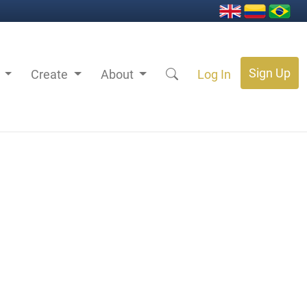
Sign Up
s
Create
About
Log In