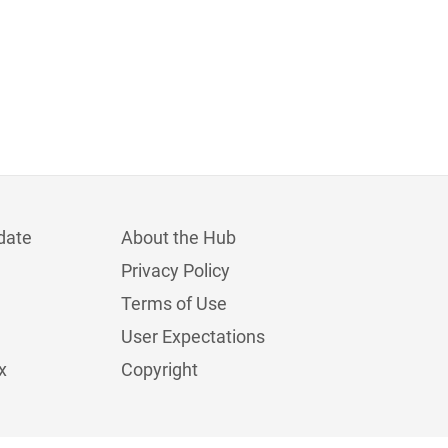
date
About the Hub
Privacy Policy
Terms of Use
User Expectations
x
Copyright