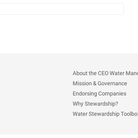
About the CEO Water Man
Mission & Governance
Endorsing Companies
Why Stewardship?
Water Stewardship Toolbo