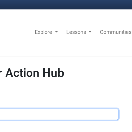
Explore
Lessons
Communitie
r Action Hub