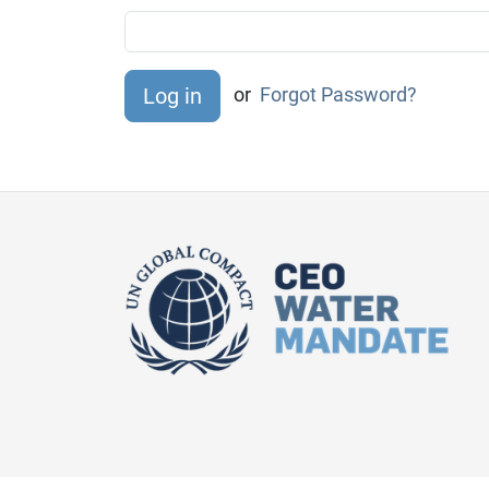
or
Forgot Password?