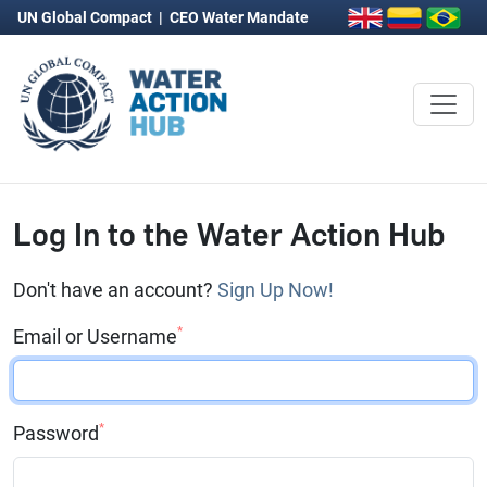
UN Global Compact
|
CEO Water Mandate
Log In to the Water Action Hub
Don't have an account?
Sign Up Now!
*
Email or Username
*
Password