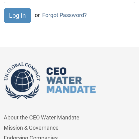
or
Forgot Password?
About the CEO Water Mandate
Mission & Governance
Endorsing Companies