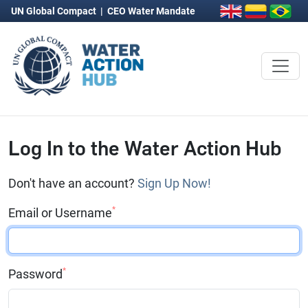
UN Global Compact
|
CEO Water Mandate
Log In to the Water Action Hub
Don't have an account?
Sign Up Now!
*
Email or Username
*
Password