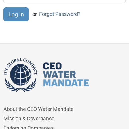
or
Forgot Password?
About the CEO Water Mandate
Mission & Governance
Endorsing Companies