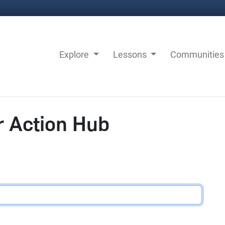
Explore
Lessons
Communitie
r Action Hub