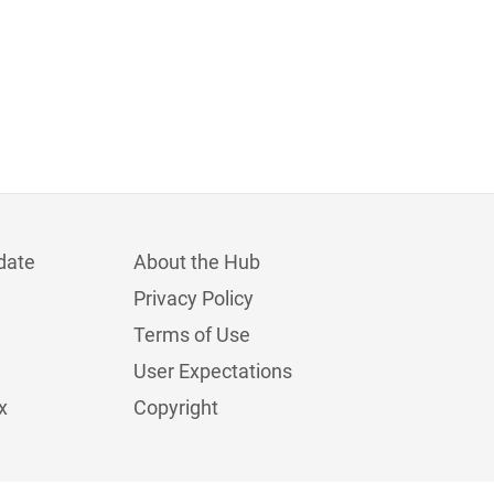
date
About the Hub
Privacy Policy
Terms of Use
User Expectations
x
Copyright