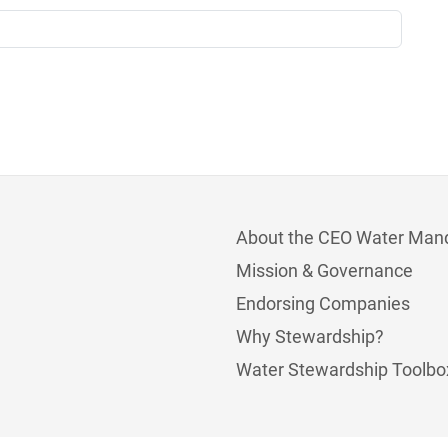
About the CEO Water Man
Mission & Governance
Endorsing Companies
Why Stewardship?
Water Stewardship Toolbo