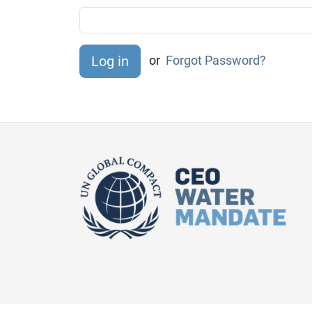
or
Forgot Password?