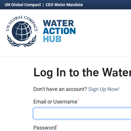
UN Global Compact
|
CEO Water Mandate
Log In to the Wate
Don't have an account?
Sign Up Now!
*
Email or Username
*
Password