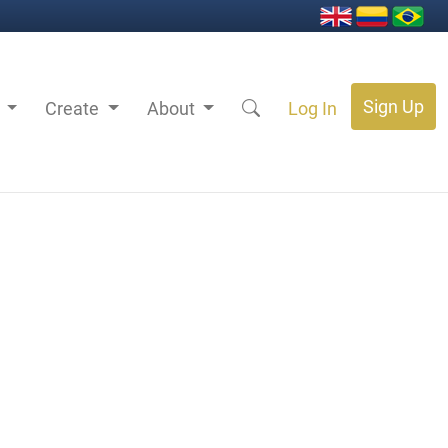
Sign Up
s
Create
About
Log In