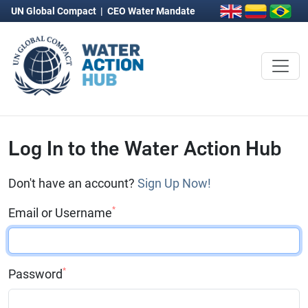
UN Global Compact
|
CEO Water Mandate
Log In to the Water Action Hub
Don't have an account?
Sign Up Now!
*
Email or Username
*
Password