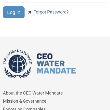
or
Forgot Password?
About the CEO Water Mandate
Mission & Governance
Endorsing Companies