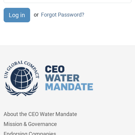
or
Forgot Password?
About the CEO Water Mandate
Mission & Governance
Endorsing Companies