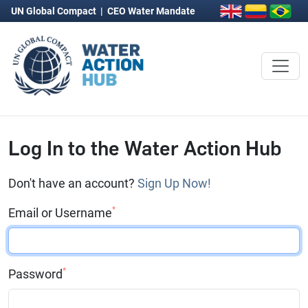
UN Global Compact
|
CEO Water Mandate
Log In to the Water Action Hub
Don't have an account?
Sign Up Now!
*
Email or Username
*
Password