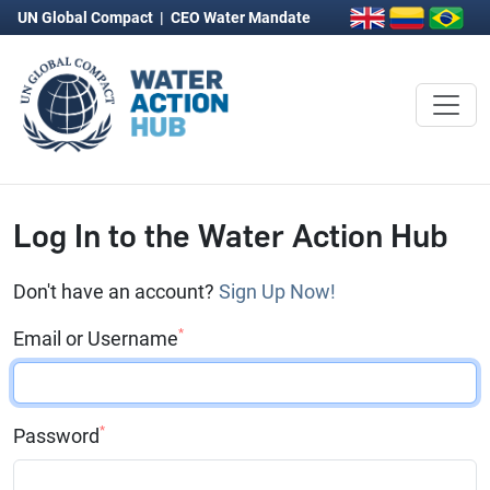
UN Global Compact
|
CEO Water Mandate
Log In to the Water Action Hub
Don't have an account?
Sign Up Now!
*
Email or Username
*
Password