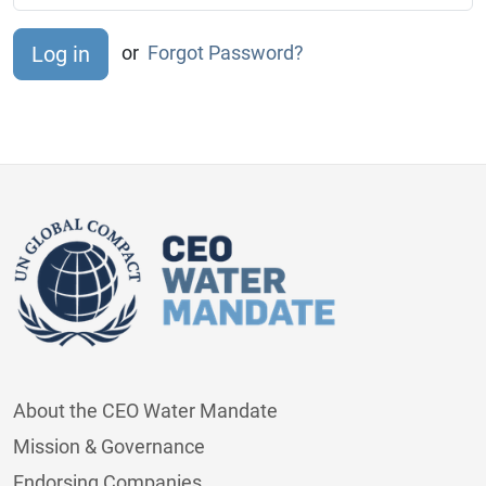
or
Forgot Password?
About the CEO Water Mandate
Mission & Governance
Endorsing Companies