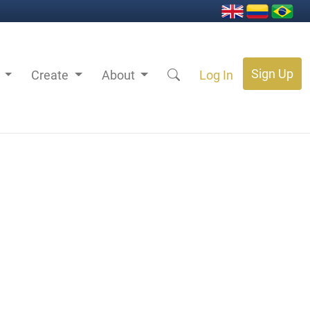
Sign Up
s
Create
About
Log In