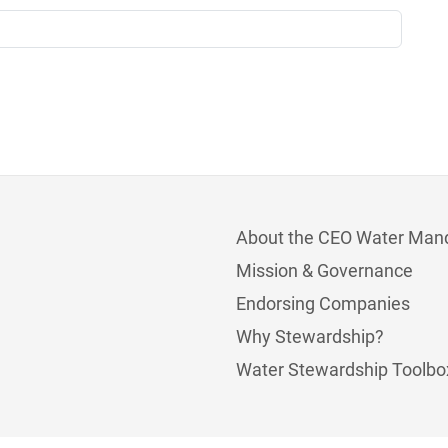
About the CEO Water Man
Mission & Governance
Endorsing Companies
Why Stewardship?
Water Stewardship Toolbo