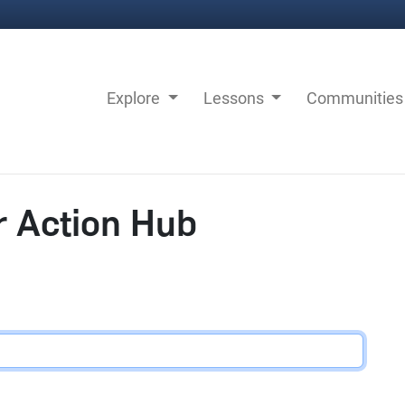
Explore
Lessons
Communitie
r Action Hub