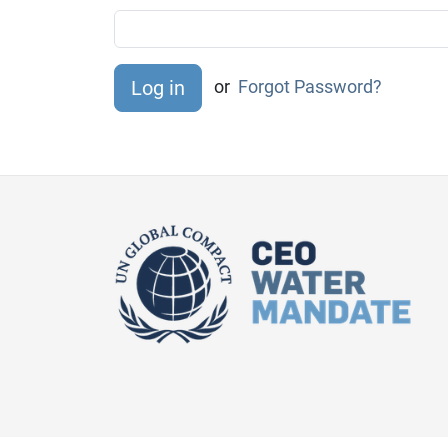
or
Forgot Password?