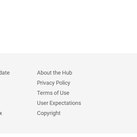
date
About the Hub
Privacy Policy
Terms of Use
User Expectations
x
Copyright