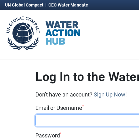
UN Global Compact
|
CEO Water Mandate
Log In to the Wate
Don't have an account?
Sign Up Now!
*
Email or Username
*
Password