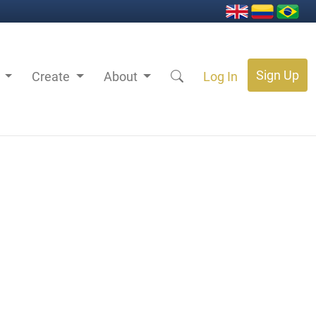
Sign Up
s
Create
About
Log In