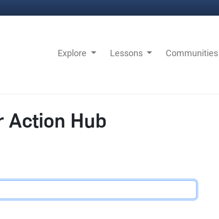
Explore
Lessons
Communitie
r Action Hub