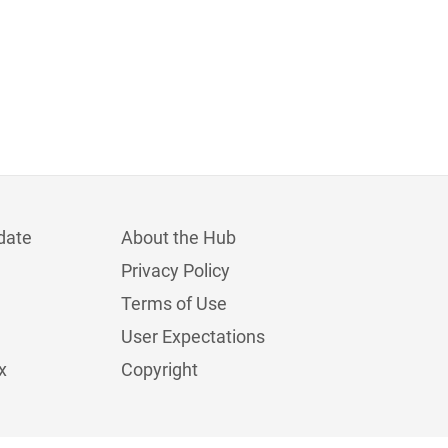
date
About the Hub
Privacy Policy
Terms of Use
User Expectations
x
Copyright