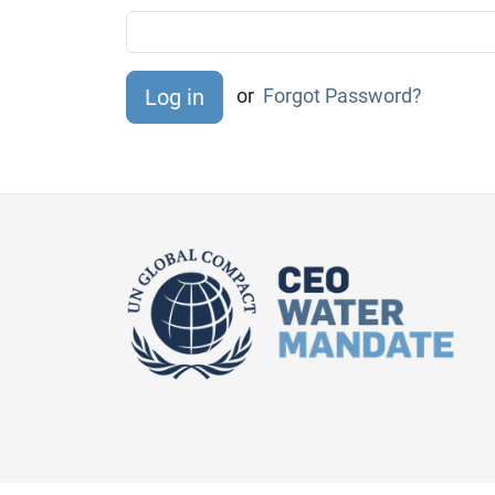
or
Forgot Password?