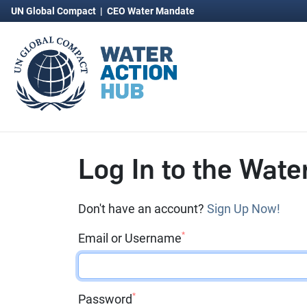
UN Global Compact
|
CEO Water Mandate
Log In to the Wate
Don't have an account?
Sign Up Now!
*
Email or Username
*
Password