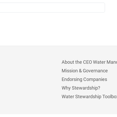
About the CEO Water Man
Mission & Governance
Endorsing Companies
Why Stewardship?
Water Stewardship Toolbo