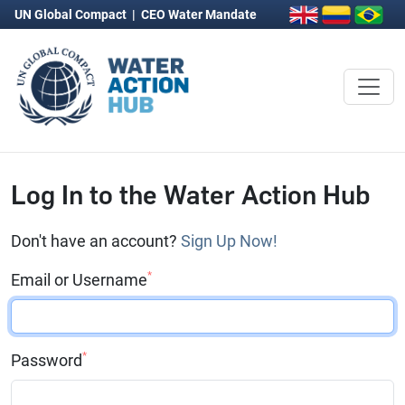
UN Global Compact
|
CEO Water Mandate
Log In to the Water Action Hub
Don't have an account?
Sign Up Now!
*
Email or Username
*
Password