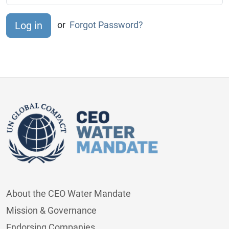
or
Forgot Password?
About the CEO Water Mandate
Mission & Governance
Endorsing Companies