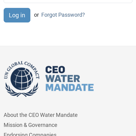
or
Forgot Password?
About the CEO Water Mandate
Mission & Governance
Endorsing Companies