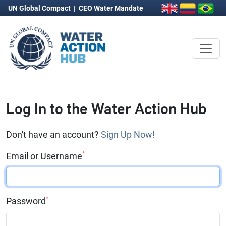
UN Global Compact
|
CEO Water Mandate
Log In to the Water Action Hub
Don't have an account?
Sign Up Now!
*
Email or Username
*
Password