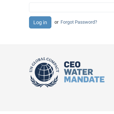
or
Forgot Password?