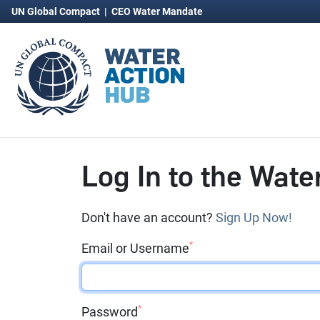
UN Global Compact
|
CEO Water Mandate
Log In to the Wate
Don't have an account?
Sign Up Now!
*
Email or Username
*
Password