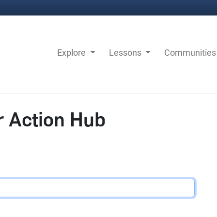
Explore
Lessons
Communitie
r Action Hub