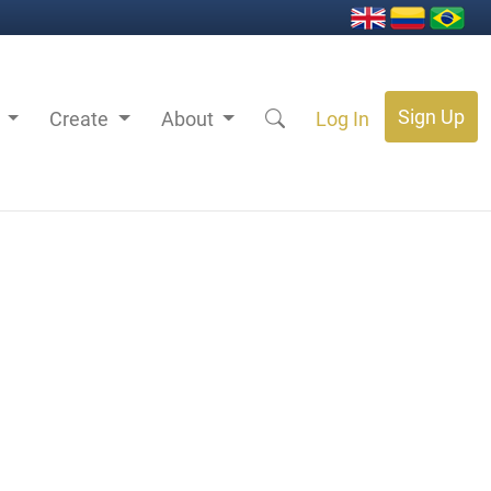
Sign Up
s
Create
About
Log In