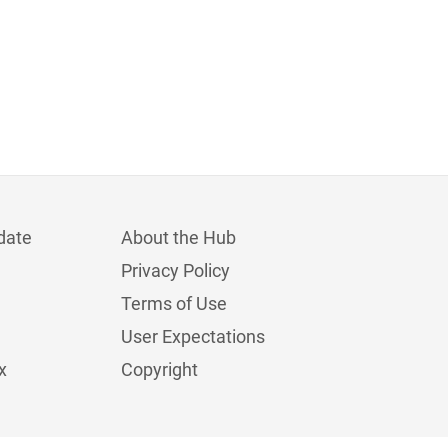
date
About the Hub
Privacy Policy
Terms of Use
User Expectations
x
Copyright