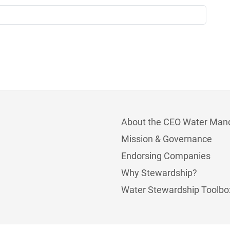
About the CEO Water Man
Mission & Governance
Endorsing Companies
Why Stewardship?
Water Stewardship Toolbo