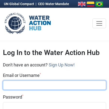
UN Global Compact
|
CEO Water Mandate
Log In to the Water Action Hub
Don't have an account?
Sign Up Now!
*
Email or Username
*
Password