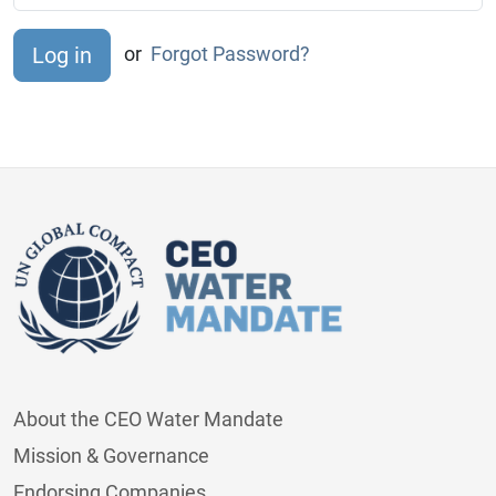
or
Forgot Password?
About the CEO Water Mandate
Mission & Governance
Endorsing Companies