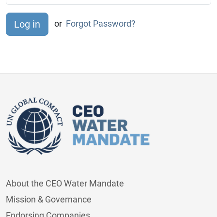
or
Forgot Password?
About the CEO Water Mandate
Mission & Governance
Endorsing Companies