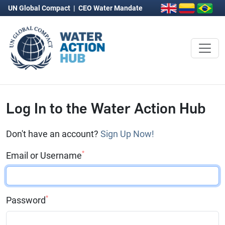
UN Global Compact
|
CEO Water Mandate
Log In to the Water Action Hub
Don't have an account?
Sign Up Now!
*
Email or Username
*
Password