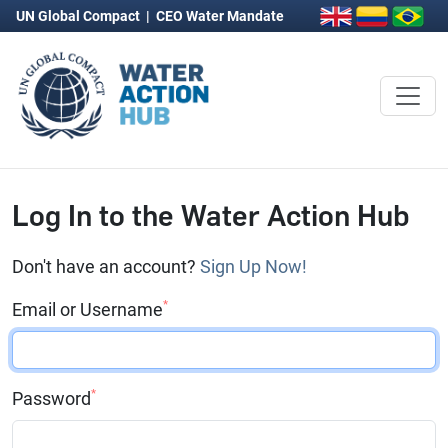
UN Global Compact
|
CEO Water Mandate
Log In to the Water Action Hub
Don't have an account?
Sign Up Now!
*
Email or Username
*
Password