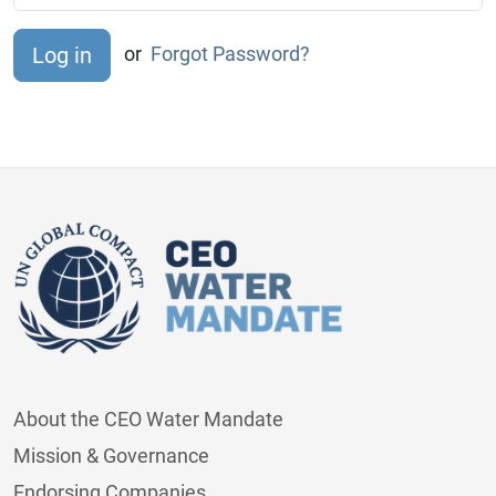
or
Forgot Password?
About the CEO Water Mandate
Mission & Governance
Endorsing Companies