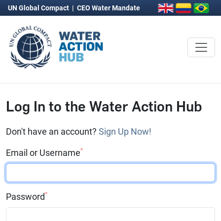
UN Global Compact
|
CEO Water Mandate
Log In to the Water Action Hub
Don't have an account?
Sign Up Now!
*
Email or Username
*
Password