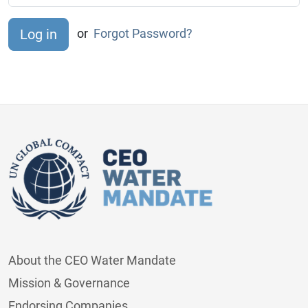
or
Forgot Password?
About the CEO Water Mandate
Mission & Governance
Endorsing Companies