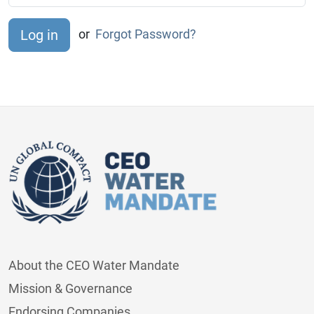
or
Forgot Password?
About the CEO Water Mandate
Mission & Governance
Endorsing Companies