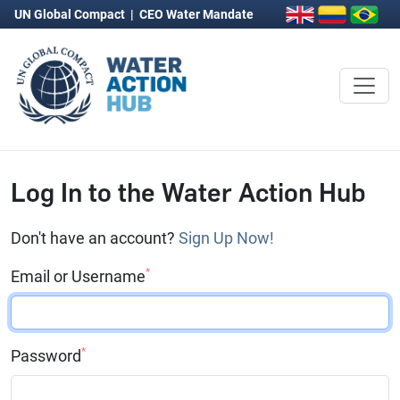
UN Global Compact
|
CEO Water Mandate
Log In to the Water Action Hub
Don't have an account?
Sign Up Now!
*
Email or Username
*
Password