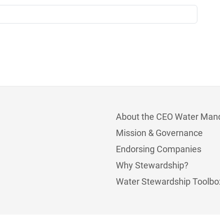
About the CEO Water Man
Mission & Governance
Endorsing Companies
Why Stewardship?
Water Stewardship Toolbo