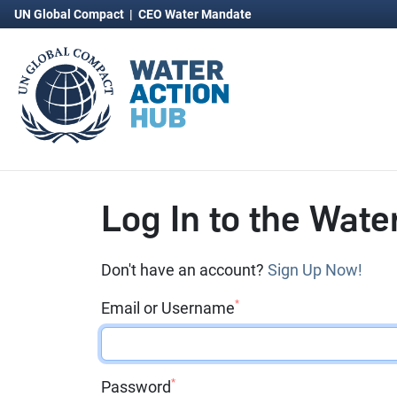
UN Global Compact
|
CEO Water Mandate
Log In to the Wate
Don't have an account?
Sign Up Now!
*
Email or Username
*
Password