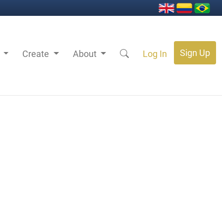
Sign Up
s
Create
About
Log In