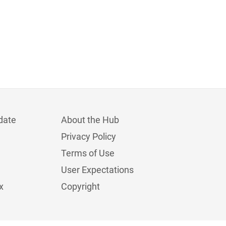
date
About the Hub
Privacy Policy
Terms of Use
User Expectations
x
Copyright