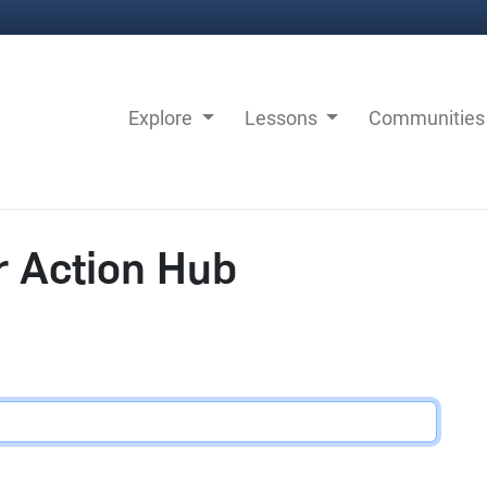
Explore
Lessons
Communitie
r Action Hub