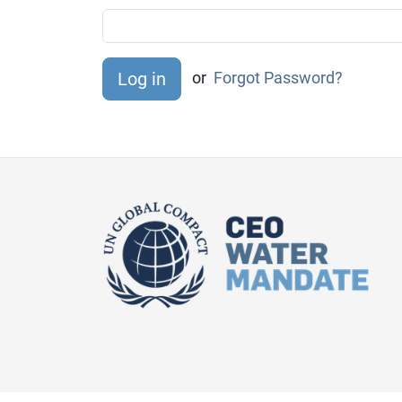
or
Forgot Password?