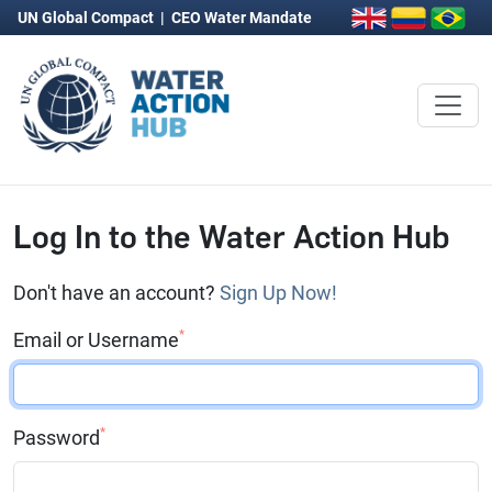
UN Global Compact
|
CEO Water Mandate
Log In to the Water Action Hub
Don't have an account?
Sign Up Now!
*
Email or Username
*
Password