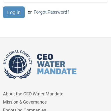
or
Forgot Password?
About the CEO Water Mandate
Mission & Governance
Endorsing Companies