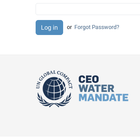
or
Forgot Password?