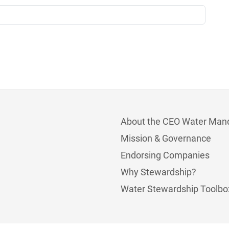
About the CEO Water Man
Mission & Governance
Endorsing Companies
Why Stewardship?
Water Stewardship Toolbo