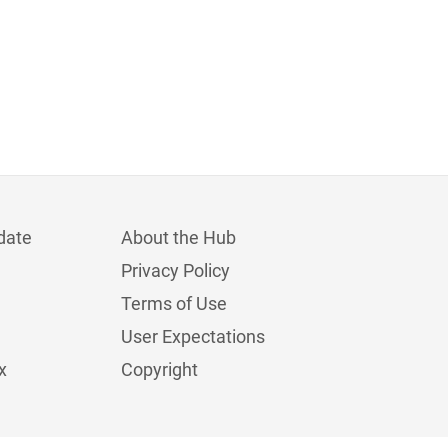
date
About the Hub
Privacy Policy
Terms of Use
User Expectations
x
Copyright