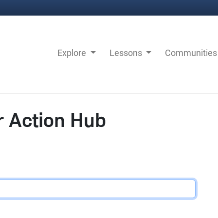
Explore
Lessons
Communitie
r Action Hub