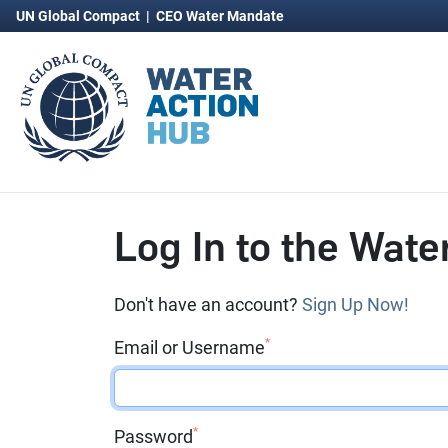
UN Global Compact
|
CEO Water Mandate
Log In to the Wate
Don't have an account?
Sign Up Now!
*
Email or Username
*
Password