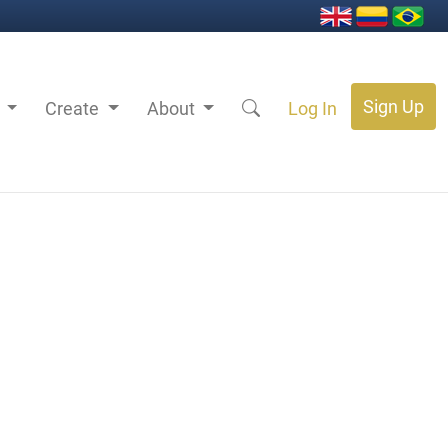
Sign Up
s
Create
About
Log In