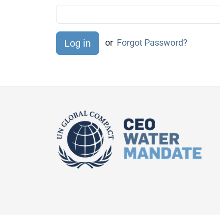
or
Forgot Password?