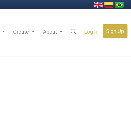
Sign Up
s
Create
About
Log In