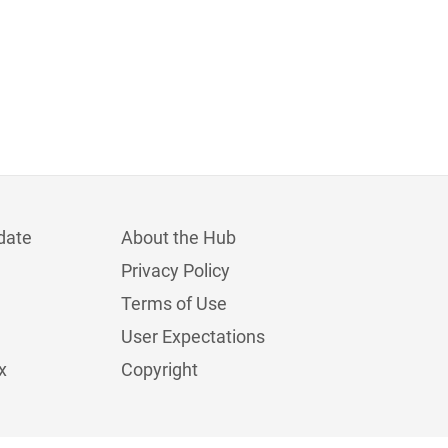
date
About the Hub
Privacy Policy
Terms of Use
User Expectations
x
Copyright