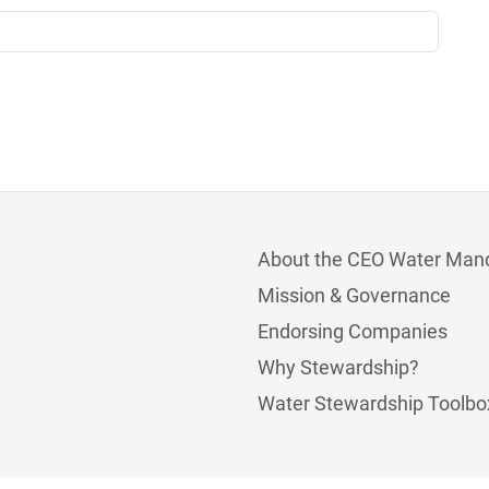
About the CEO Water Man
Mission & Governance
Endorsing Companies
Why Stewardship?
Water Stewardship Toolbo