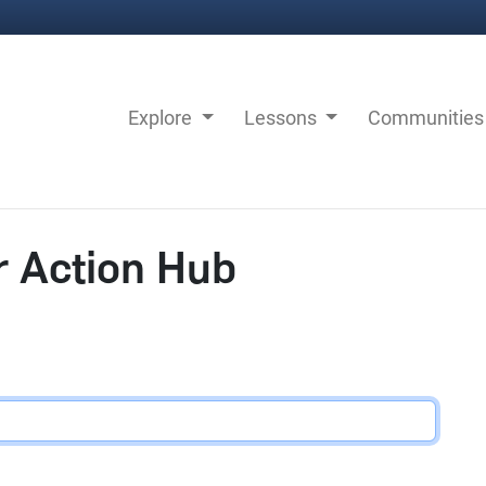
Explore
Lessons
Communitie
r Action Hub