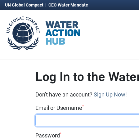
UN Global Compact
|
CEO Water Mandate
Log In to the Wate
Don't have an account?
Sign Up Now!
*
Email or Username
*
Password