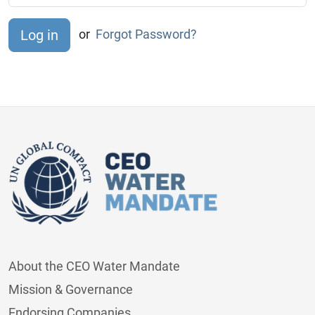
or
Forgot Password?
About the CEO Water Mandate
Mission & Governance
Endorsing Companies