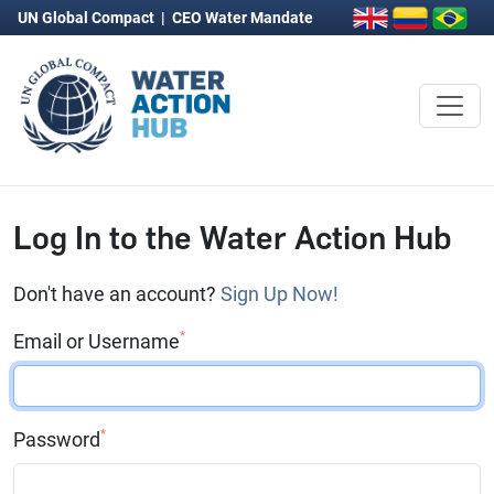
UN Global Compact
|
CEO Water Mandate
Log In to the Water Action Hub
Don't have an account?
Sign Up Now!
*
Email or Username
*
Password