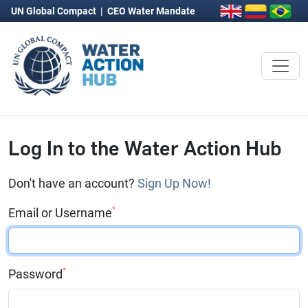
UN Global Compact
|
CEO Water Mandate
Log In to the Water Action Hub
Don't have an account?
Sign Up Now!
*
Email or Username
*
Password