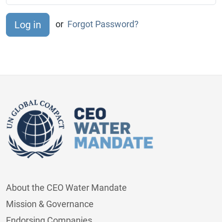
or
Forgot Password?
About the CEO Water Mandate
Mission & Governance
Endorsing Companies