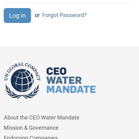
or
Forgot Password?
About the CEO Water Mandate
Mission & Governance
Endorsing Companies