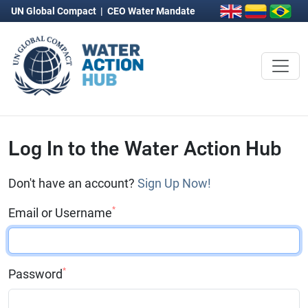
UN Global Compact
|
CEO Water Mandate
Log In to the Water Action Hub
Don't have an account?
Sign Up Now!
*
Email or Username
*
Password