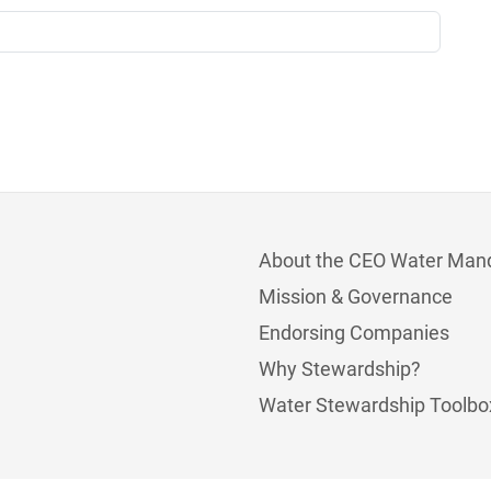
About the CEO Water Man
Mission & Governance
Endorsing Companies
Why Stewardship?
Water Stewardship Toolbo