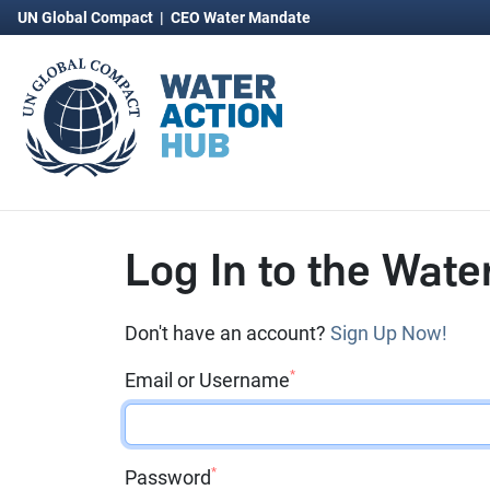
UN Global Compact
|
CEO Water Mandate
Log In to the Wate
Don't have an account?
Sign Up Now!
*
Email or Username
*
Password