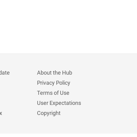
date
About the Hub
Privacy Policy
Terms of Use
User Expectations
x
Copyright