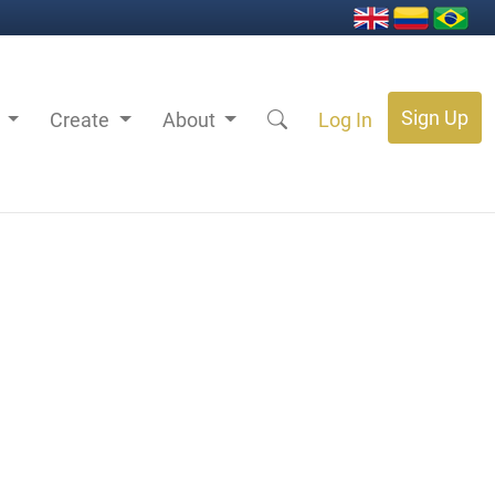
Sign Up
s
Create
About
Log In