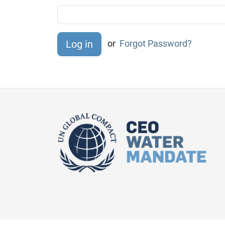
or
Forgot Password?