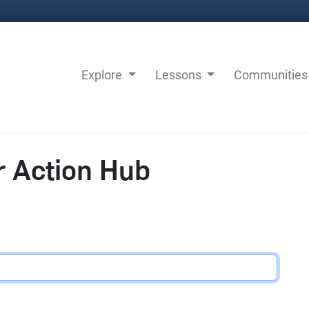
Explore
Lessons
Communitie
r Action Hub