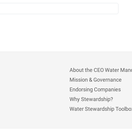
About the CEO Water Man
Mission & Governance
Endorsing Companies
Why Stewardship?
Water Stewardship Toolbo