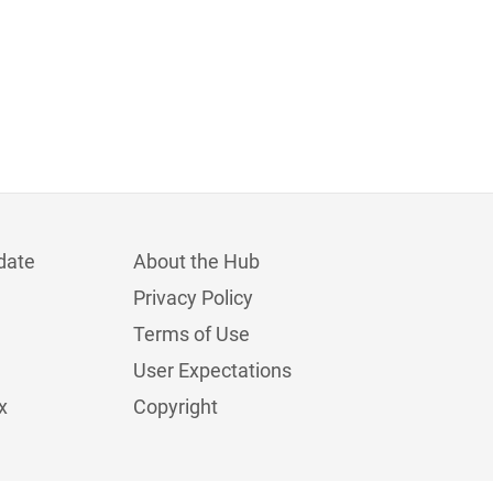
date
About the Hub
Privacy Policy
Terms of Use
User Expectations
x
Copyright