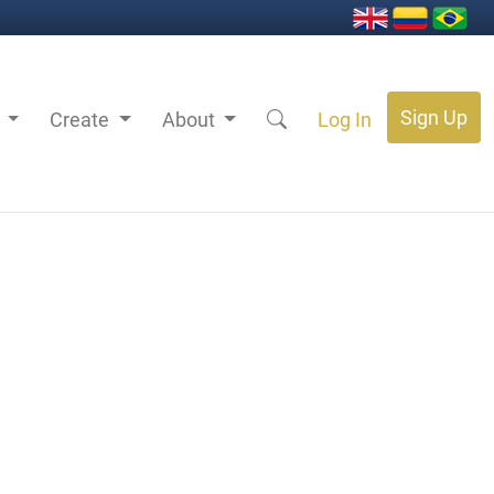
Sign Up
s
Create
About
Log In