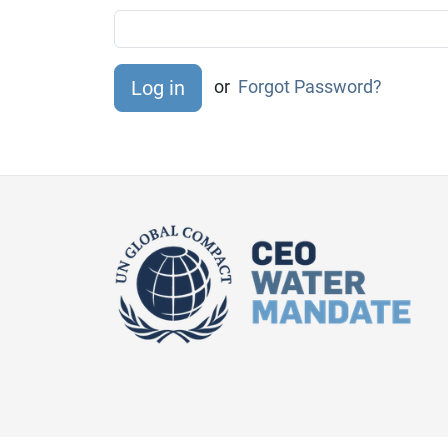
or
Forgot Password?