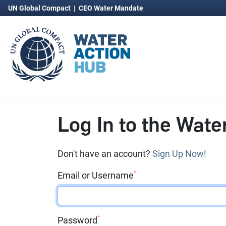
UN Global Compact
|
CEO Water Mandate
Log In to the Wate
Don't have an account?
Sign Up Now!
*
Email or Username
*
Password