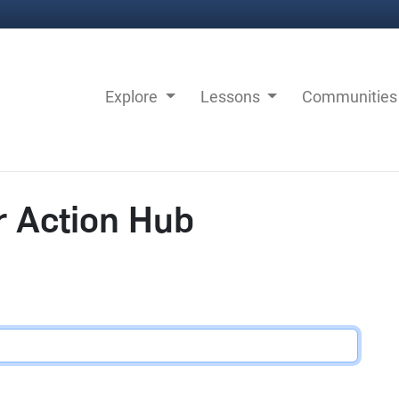
Explore
Lessons
Communitie
r Action Hub