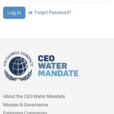
or
Forgot Password?
About the CEO Water Mandate
Mission & Governance
Endorsing Companies