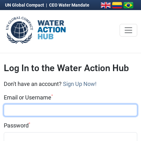
UN Global Compact
|
CEO Water Mandate
Log In to the Water Action Hub
Don't have an account?
Sign Up Now!
*
Email or Username
*
Password