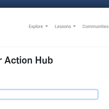
Explore
Lessons
Communitie
r Action Hub