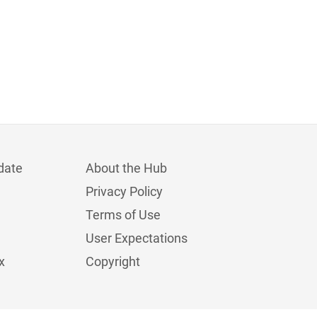
date
About the Hub
Privacy Policy
Terms of Use
User Expectations
x
Copyright