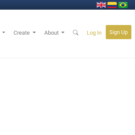
Sign Up
s
Create
About
Log In