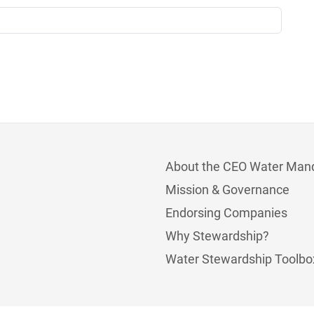
About the CEO Water Man
Mission & Governance
Endorsing Companies
Why Stewardship?
Water Stewardship Toolbo