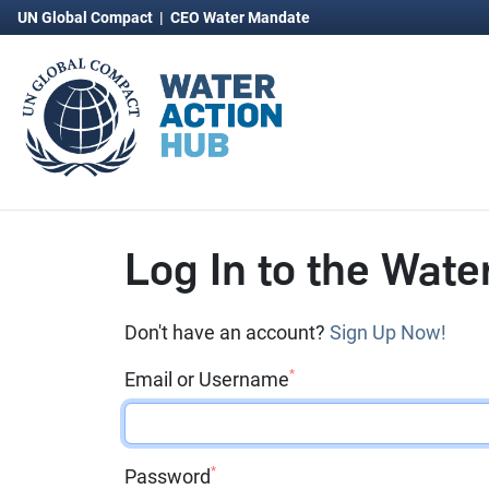
UN Global Compact
|
CEO Water Mandate
Log In to the Wate
Don't have an account?
Sign Up Now!
*
Email or Username
*
Password