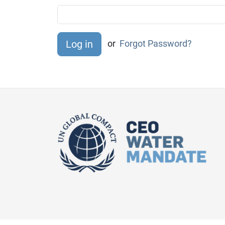
or
Forgot Password?