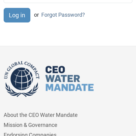
or
Forgot Password?
About the CEO Water Mandate
Mission & Governance
Endorsing Companies