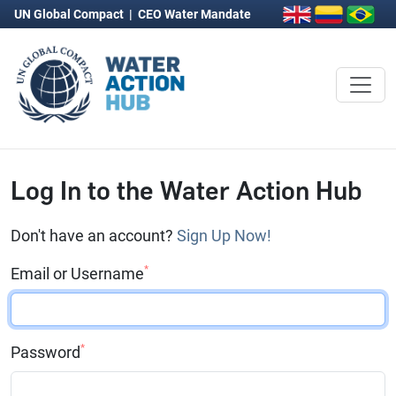
UN Global Compact
|
CEO Water Mandate
Log In to the Water Action Hub
Don't have an account?
Sign Up Now!
*
Email or Username
*
Password