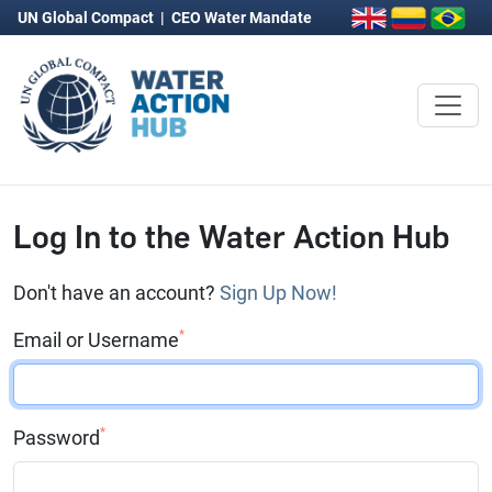
UN Global Compact
|
CEO Water Mandate
Log In to the Water Action Hub
Don't have an account?
Sign Up Now!
*
Email or Username
*
Password