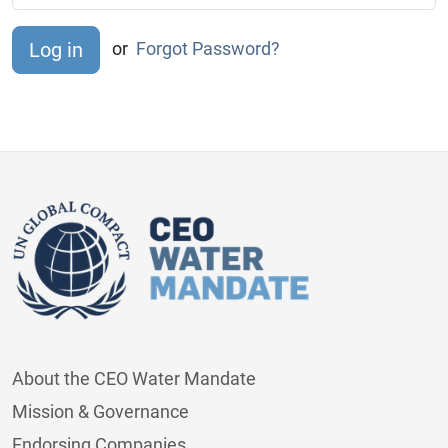
or
Forgot Password?
About the CEO Water Mandate
Mission & Governance
Endorsing Companies