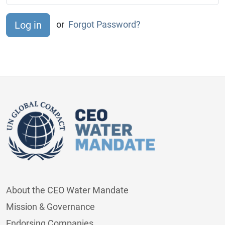
or
Forgot Password?
About the CEO Water Mandate
Mission & Governance
Endorsing Companies