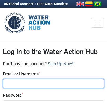
UN Global Compact
|
CEO Water Mandate
Log In to the Water Action Hub
Don't have an account?
Sign Up Now!
*
Email or Username
*
Password