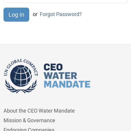
or
Forgot Password?
About the CEO Water Mandate
Mission & Governance
Endorsing Companies