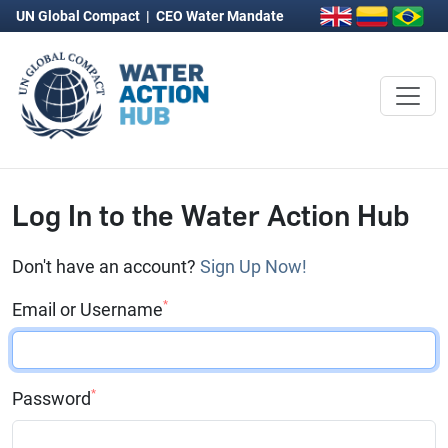
UN Global Compact
|
CEO Water Mandate
Log In to the Water Action Hub
Don't have an account?
Sign Up Now!
*
Email or Username
*
Password