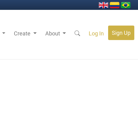
Sign Up
s
Create
About
Log In