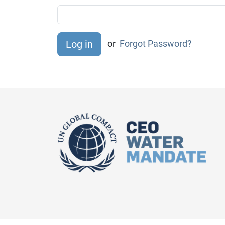
or
Forgot Password?