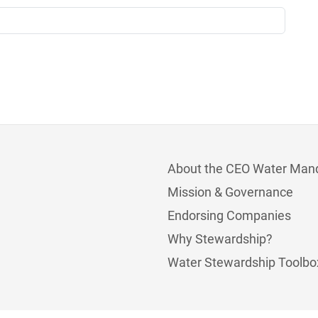
About the CEO Water Man
Mission & Governance
Endorsing Companies
Why Stewardship?
Water Stewardship Toolbo