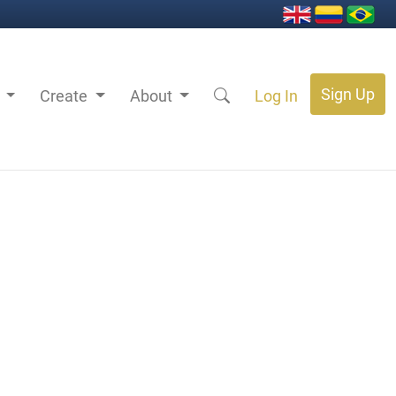
Sign Up
s
Create
About
Log In