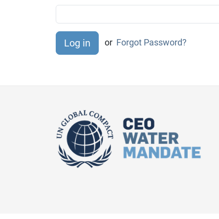
or
Forgot Password?