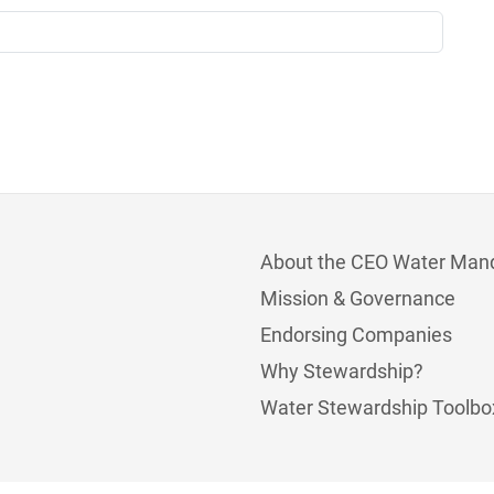
About the CEO Water Man
Mission & Governance
Endorsing Companies
Why Stewardship?
Water Stewardship Toolbo