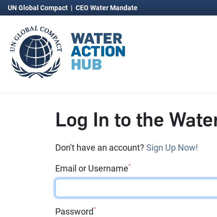
UN Global Compact
|
CEO Water Mandate
Log In to the Wate
Don't have an account?
Sign Up Now!
*
Email or Username
*
Password