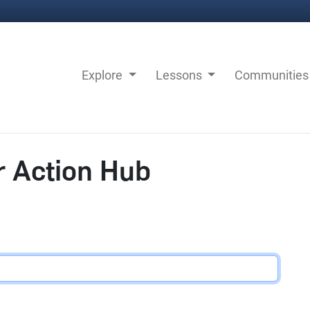
Explore
Lessons
Communitie
r Action Hub