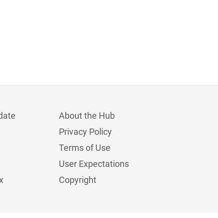
date
About the Hub
Privacy Policy
Terms of Use
User Expectations
x
Copyright