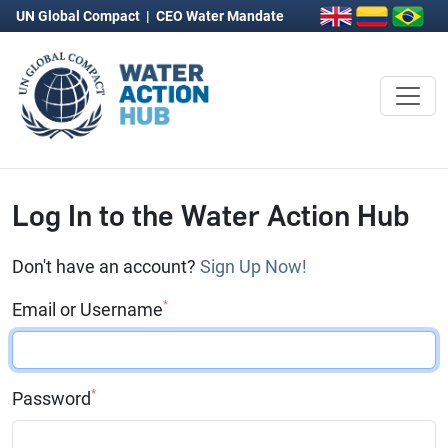
UN Global Compact
|
CEO Water Mandate
Log In to the Water Action Hub
Don't have an account?
Sign Up Now!
*
Email or Username
*
Password