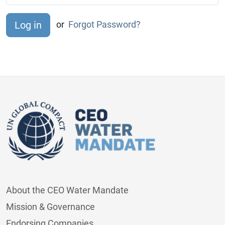
or
Forgot Password?
About the CEO Water Mandate
Mission & Governance
Endorsing Companies