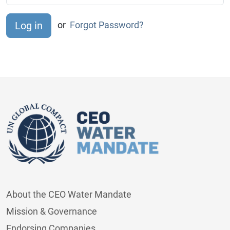
or
Forgot Password?
About the CEO Water Mandate
Mission & Governance
Endorsing Companies